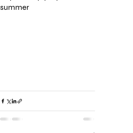
summer