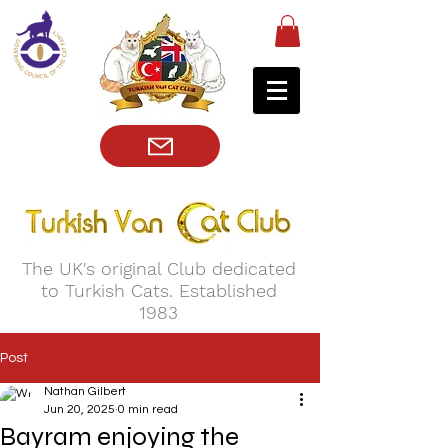
The UK's original Club dedicated
to Turkish Cats. Established
1983
Post
Nathan Gilbert
Jun 20, 2025
0 min read
Bayram enjoying the