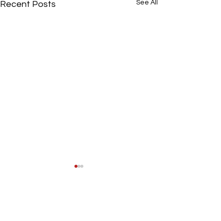
See All
Recent Posts
Comments
All settled in