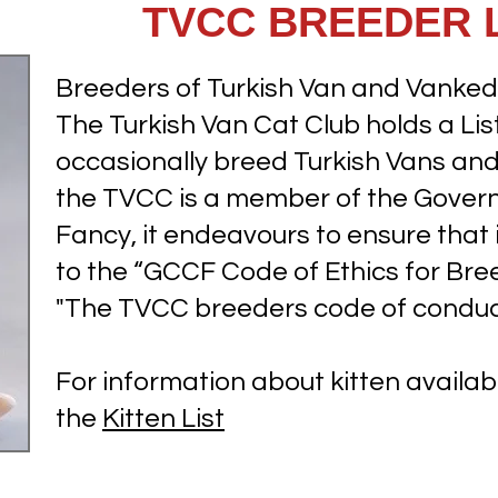
TVCC BREEDER L
Breeders of Turkish Van and Vankedi
The Turkish Van Cat Club holds a L
occasionally breed Turkish Vans and 
the TVCC is a member of the Govern
Fancy, it endeavours to ensure tha
to the “GCCF Code of Ethics for Br
"The TVCC breeders code of conduc
For information about kitten availabi
the
Kitten List