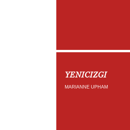
YENICIZGI
MARIANNE UPHAM