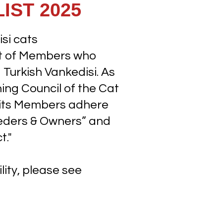
IST 2025
si cats
ist of Members who
Turkish Vankedisi. As
ing Council of the Cat
t its Members adhere
eeders & Owners” and
t."
lity, please see