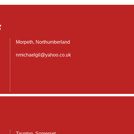
S
Morpeth, Northumberland
nmichaelgil@yahoo.co.uk
Taunton, Somerset